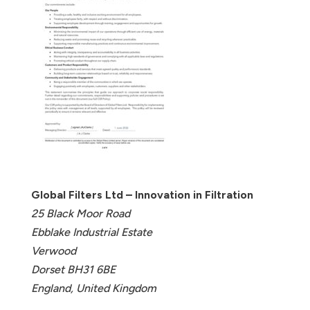
Global Filters Ltd – Innovation in Filtration
25 Black Moor Road
Ebblake Industrial Estate
Verwood
Dorset BH31 6BE
England, United Kingdom