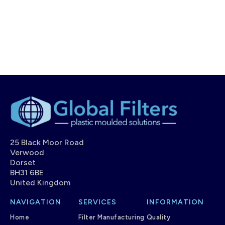
25 Black Moor Road
Verwood
Dorset
BH31 6BE
United Kingdom
NAVIGATION
SERVICES
INFORMATION
Home
Filter Manufacturing
Quality