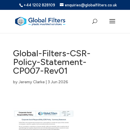
+44 1202 828109
enquiries@globalfilters.co.uk
Global-Filters-CSR-
Policy-Statement-
CP007-Rev01
by
Jeremy Clarke
|
3 Jun 2026