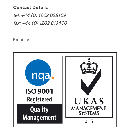
Contact Details
tel: +44 (0) 1202 828109
fax: +44 (0) 1202 813400
Email us